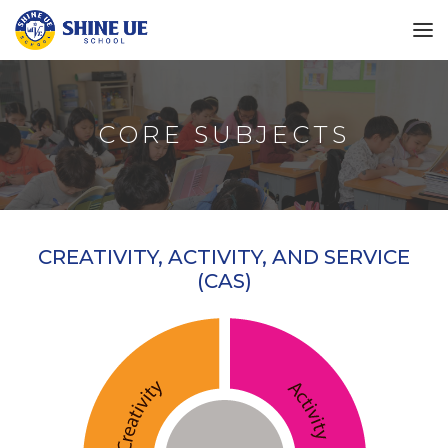
CORE SUBJECTS
CREATIVITY, ACTIVITY, AND SERVICE
(CAS)