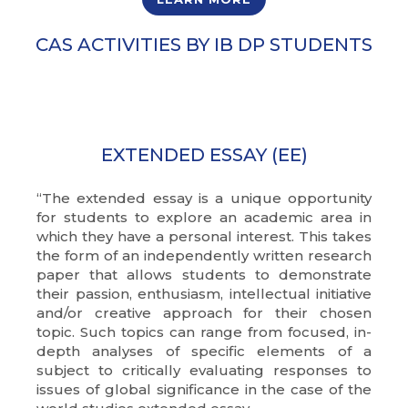
CAS ACTIVITIES BY IB DP STUDENTS
EXTENDED ESSAY (EE)
“The extended essay is a unique opportunity
for students to explore an academic area in
which they have a personal interest. This takes
the form of an independently written research
paper that allows students to demonstrate
their passion, enthusiasm, intellectual initiative
and/or creative approach for their chosen
topic. Such topics can range from focused, in-
depth analyses of specific elements of a
subject to critically evaluating responses to
issues of global significance in the case of the