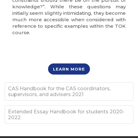
constraints should there be on the pursuit of
knowledge?”. While these questions may
initially seem slightly intimidating, they become
much more accessible when considered with
reference to specific examples within the TOK
course.
LEARN MORE
CAS Handbook for the CAS coordinators,
supervisors, and advisers 2021
Extended Essay Handbook for students 2020-
2022