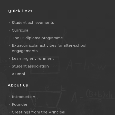
Quick links
Student achievements
Curricula
The IB diploma programme
Extracurricular activities for after-school
engagements
Learning environment
Student association
Alumni
About us
Introduction
Founder
Greetings from the Principal