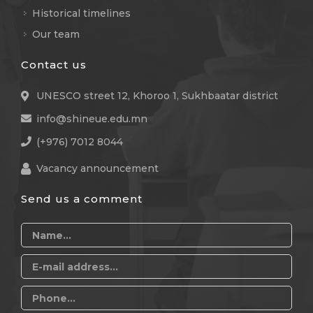
Historical timelines
Our team
Contact us
UNESCO street 12, Khoroo 1, Sukhbaatar district
info@shineue.edu.mn
(+976) 7012 8044
Vacancy announcement
Send us a comment