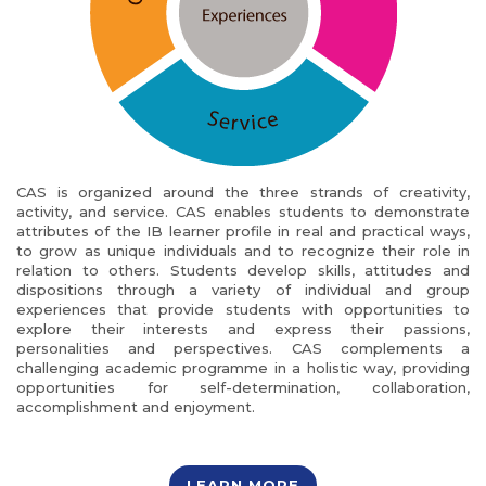
CAS is organized around the three strands of creativity,
activity, and service. CAS enables students to demonstrate
attributes of the IB learner profile in real and practical ways,
to grow as unique individuals and to recognize their role in
relation to others. Students develop skills, attitudes and
dispositions through a variety of individual and group
experiences that provide students with opportunities to
explore their interests and express their passions,
personalities and perspectives. CAS complements a
challenging academic programme in a holistic way, providing
opportunities for self-determination, collaboration,
accomplishment and enjoyment.
LEARN MORE