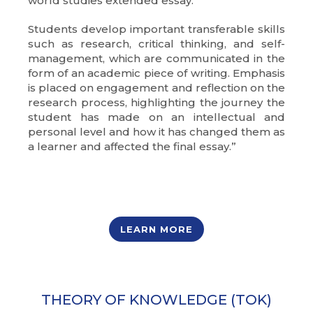
world studies extended essay.
Students develop important transferable skills
such as research, critical thinking, and self-
management, which are communicated in the
form of an academic piece of writing. Emphasis
is placed on engagement and reflection on the
research process, highlighting the journey the
student has made on an intellectual and
personal level and how it has changed them as
a learner and affected the final essay.”
LEARN MORE
THEORY OF KNOWLEDGE (TOK)