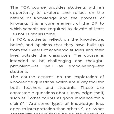
The TOK course provides students with an
opportunity to explore and reflect on the
nature of knowledge and the process of
knowing. It is a core element of the DP to
which schools are required to devote at least
100 hours of class time.
In TOK, students reflect on the knowledge,
beliefs and opinions that they have built up
from their years of academic studies and their
lives outside the classroom. The course is
intended to be challenging and thought-
provoking—as well as empowering—for
students.
The course centres on the exploration of
knowledge questions, which are a key tool for
both teachers and students. These are
contestable questions about knowledge itself,
such as: “What counts as good evidence for a
claim?”, “Are some types of knowledge less
open to interpretation than others?”, or “What