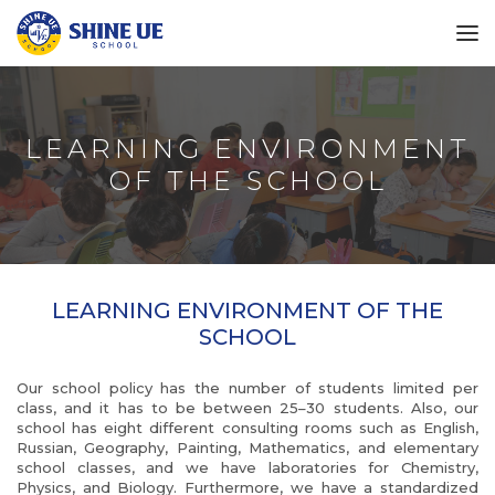
LEARNING ENVIRONMENT
OF THE SCHOOL
LEARNING ENVIRONMENT OF THE
SCHOOL
Our school policy has the number of students limited per
class, and it has to be between 25–30 students. Also, our
school has eight different consulting rooms such as English,
Russian, Geography, Painting, Mathematics, and elementary
school classes, and we have laboratories for Chemistry,
Physics, and Biology. Furthermore, we have a standardized