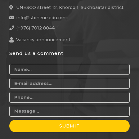
UNESCO street 12, Khoroo 1, Sukhbaatar district
info@shineue.edu.mn
(+976) 7012 8044
Vacancy announcement
Send us a comment
SUBMIT