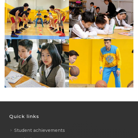
Quick links
Student achievements