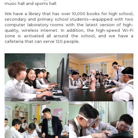
music hall and sports hall.
We have a library that has over 10,000 books for high school,
secondary and primary school students—equipped with two
computer laboratory rooms with the latest version of high-
quality, wireless internet. In addition, the high-speed Wi-Fi
zone is activated all around the school, and we have a
cafeteria that can serve 120 people.