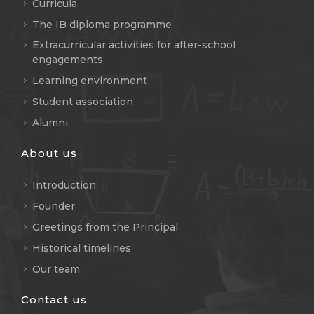
Curricula
The IB diploma programme
Extracurricular activities for after-school
engagements
Learning environment
Student association
Alumni
About us
Introduction
Founder
Greetings from the Principal
Historical timelines
Our team
Contact us