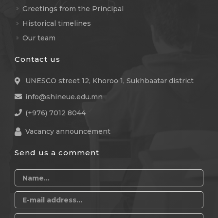
Greetings from the Principal
Historical timelines
Our team
Contact us
UNESCO street 12, Khoroo 1, Sukhbaatar district
info@shineue.edu.mn
(+976) 7012 8044
Vacancy announcement
Send us a comment