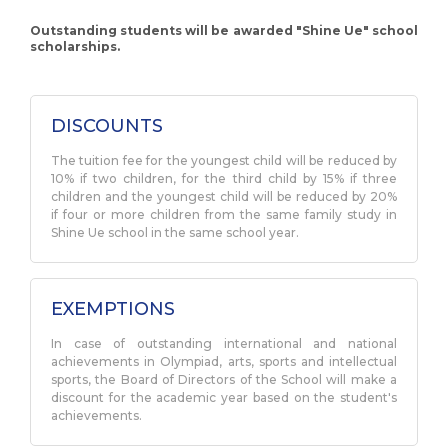
Outstanding students will be awarded "Shine Ue" school
scholarships.
DISCOUNTS
The tuition fee for the youngest child will be reduced by
10% if two children, for the third child by 15% if three
children and the youngest child will be reduced by 20%
if four or more children from the same family study in
Shine Ue school in the same school year.
EXEMPTIONS
In case of outstanding international and national
achievements in Olympiad, arts, sports and intellectual
sports, the Board of Directors of the School will make a
discount for the academic year based on the student's
achievements.