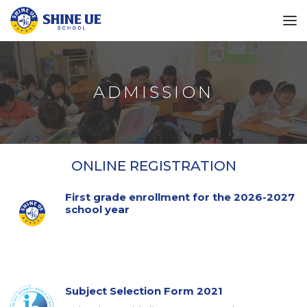
ADMISSION
ONLINE REGISTRATION
First grade enrollment for the 2026-2027
school year
Subject Selection Form 2021