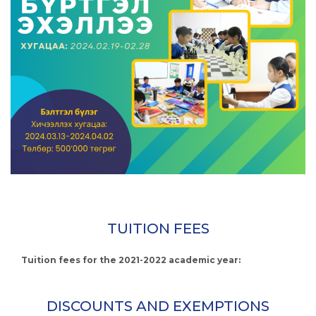
TUITION FEES
Tuition fees for the 2021-2022 academic year:
DISCOUNTS AND EXEMPTIONS