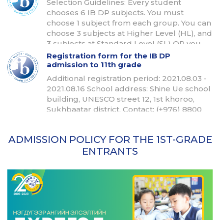
Selection Guidelines: Every student
chooses 6 IB DP subjects. You must
choose 1 subject from each group. You can
choose 3 subjects at Higher Level (HL), and
3 subjects at Standard Level (SL) OR you
can choose 4 subjects at HL and 2 subjects
Registration form for the IB DP
at SL.
admission to 11th grade
Additional registration period: 2021.08.03 -
2021.08.16 School address: Shine Ue school
building, UNESCO street 12, 1st khoroo,
Sukhbaatar district, Contact: (+976) 8800
2356 Email: bulgan@shineue.edu.mn
ADMISSION POLICY FOR THE 1ST-GRADE
ENTRANTS