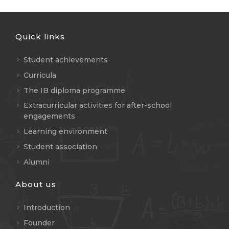
Quick links
Student achievements
Curricula
The IB diploma programme
Extracurricular activities for after-school
engagements
Learning environment
Student association
Alumni
About us
Introduction
Founder