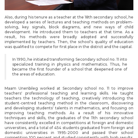
Also, during his tenure as a teacher at the 18th secondary school, he
developed a series of lectures and teaching methods on problem-
solving, key signals, block diagrams, and new ways of child
development. He introduced them to teachers at that time. As a
result, his methods were broadly adopted and successfully
implemented by teachers. Then, the school's quality of education
was qualified to compete for first place in the district and the capital.
In 1990, he initiated transforming Secondary school no. 11 into
specialized training in physics and mathematics. Thus, he
became the first founder of a school that deepened one of
the areas of education.
Maam Unenbileg worked at Secondary school no. 11 to improve
teachers' professional teaching and learning skills. He taught
teachers the technology of teaching, creatively introducing the
student-centred teaching method in the classroom, discovering
and developing students' talents in mathematics, and focusing on
improving teaching methods. As a result of his innovative
techniques and skills, the graduates of the 11th secondary school
have consistently excelled in competitions at foreign and domestic
universities, and a total of 454 students graduated from foreign and
domestic universities in 1995-2000 and passed their school
competition 100 percent and studied consistently with high results.