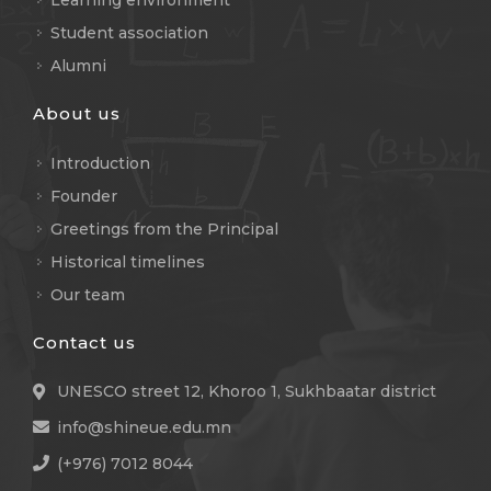
Learning environment
Student association
Alumni
About us
Introduction
Founder
Greetings from the Principal
Historical timelines
Our team
Contact us
UNESCO street 12, Khoroo 1, Sukhbaatar district
info@shineue.edu.mn
(+976) 7012 8044