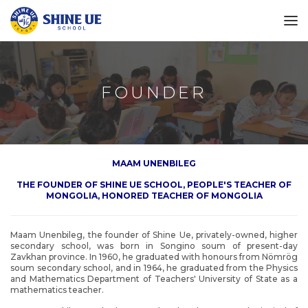
FOUNDER
MAAM UNENBILEG
THE FOUNDER OF SHINE UE SCHOOL, PEOPLE'S TEACHER OF
MONGOLIA, HONORED TEACHER OF MONGOLIA
Maam Unenbileg, the founder of Shine Ue, privately-owned, higher
secondary school, was born in Songino soum of present-day
Zavkhan province. In 1960, he graduated with honours from Nömrög
soum secondary school, and in 1964, he graduated from the Physics
and Mathematics Department of Teachers' University of State as a
mathematics teacher.