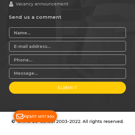
Vacancy announcement
Send us a comment
SUBMIT
Хүсэлт илгээх
© "Shine Ue" school 2003-2022. All rights reserved.
Дуудлагын төв