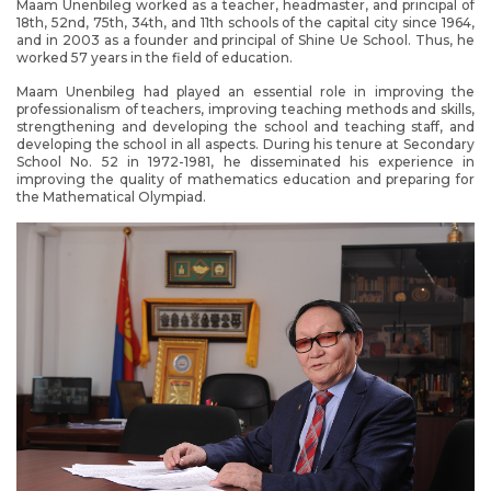
Maam Unenbileg worked as a teacher, headmaster, and principal of
18th, 52nd, 75th, 34th, and 11th schools of the capital city since 1964,
and in 2003 as a founder and principal of Shine Ue School. Thus, he
worked 57 years in the field of education.
Maam Unenbileg had played an essential role in improving the
professionalism of teachers, improving teaching methods and skills,
strengthening and developing the school and teaching staff, and
developing the school in all aspects. During his tenure at Secondary
School No. 52 in 1972-1981, he disseminated his experience in
improving the quality of mathematics education and preparing for
the Mathematical Olympiad.