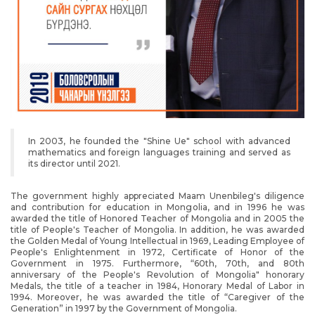
In 2003, he founded the "Shine Ue" school with advanced
mathematics and foreign languages training and served as
its director until 2021.
The government highly appreciated Maam Unenbileg's diligence
and contribution for education in Mongolia, and in 1996 he was
awarded the title of Honored Teacher of Mongolia and in 2005 the
title of People's Teacher of Mongolia. In addition, he was awarded
the Golden Medal of Young Intellectual in 1969, Leading Employee of
People's Enlightenment in 1972, Certificate of Honor of the
Government in 1975. Furthermore, “60th, 70th, and 80th
anniversary of the People's Revolution of Mongolia" honorary
Medals, the title of a teacher in 1984, Honorary Medal of Labor in
1994. Moreover, he was awarded the title of “Caregiver of the
Generation” in 1997 by the Government of Mongolia.