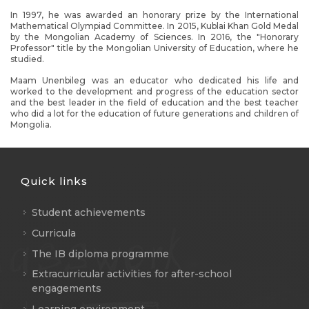
In 1997, he was awarded an honorary prize by the International
Mathematical Olympiad Committee. In 2015, Kublai Khan Gold Medal
by the Mongolian Academy of Sciences. In 2016, the "Honorary
Professor" title by the Mongolian University of Education, where he
studied.
Maam Unenbileg was an educator who dedicated his life and
worked to the development and progress of the education sector
and the best leader in the field of education and the best teacher
who did a lot for the education of future generations and children of
Mongolia.
Quick links
Student achievements
Curricula
The IB diploma programme
Extracurricular activities for after-school
engagements