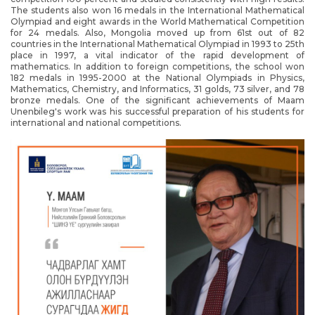
The students also won 16 medals in the International Mathematical
Olympiad and eight awards in the World Mathematical Competition
for 24 medals. Also, Mongolia moved up from 61st out of 82
countries in the International Mathematical Olympiad in 1993 to 25th
place in 1997, a vital indicator of the rapid development of
mathematics. In addition to foreign competitions, the school won
182 medals in 1995-2000 at the National Olympiads in Physics,
Mathematics, Chemistry, and Informatics, 31 golds, 73 silver, and 78
bronze medals. One of the significant achievements of Maam
Unenbileg's work was his successful preparation of his students for
international and national competitions.