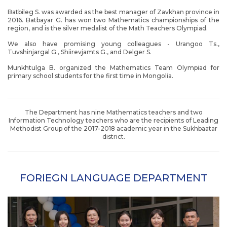
Batbileg S. was awarded as the best manager of Zavkhan province in
2016. Batbayar G. has won two Mathematics championships of the
region, and is the silver medalist of the Math Teachers Olympiad.
We also have promising young colleagues - Urangoo Ts.,
Tuvshinjargal G., Shiirevjamts G., and Delger S.
Munkhtulga B. organized the Mathematics Team Olympiad for
primary school students for the first time in Mongolia.
The Department has nine Mathematics teachers and two
Information Technology teachers who are the recipients of Leading
Methodist Group of the 2017-2018 academic year in the Sukhbaatar
district.
FORIEGN LANGUAGE DEPARTMENT