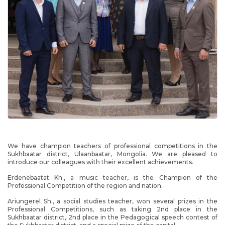
We have champion teachers of professional competitions in the
Sukhbaatar district, Ulaanbaatar, Mongolia. We are pleased to
introduce our colleagues with their excellent achievements.
Erdenebaatat Kh., a music teacher, is the Champion of the
Professional Competition of the region and nation.
Ariungerel Sh., a social studies teacher, won several prizes in the
Professional Competitions, such as taking 2nd place in the
Sukhbaatar district, 2nd place in the Pedagogical speech contest of