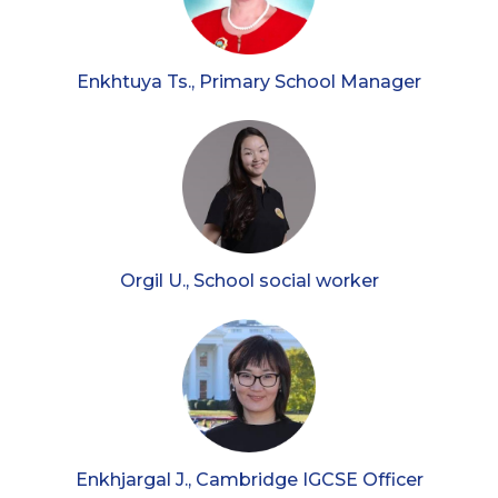
Enkhtuya Ts., Primary School Manager
Orgil U., School social worker
Enkhjargal J., Cambridge IGCSE Officer