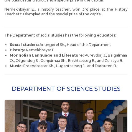
the Sukhbaatar district, and a special prize of the capital.
Nemekhbayar E., a history teacher, won 3rd place at the History
Teachers' Olympiad and the special prize of the capital.
The Department of social studies has the following educators:
Social studies:
Ariungerel Sh., Head of the Department
History:
Nemekhbayar E.
Mongolian Language and Literature:
Purevdorj J., Baigalmaa
O., Otgondorj S., Gunjidmaa Sh., Enkhtsetseg E., and Zolzaya B.
Music:
Erdenebaatar Kh., Uugantsetseg J., and Darisuren B.
DEPARTMENT OF SCIENCE STUDIES