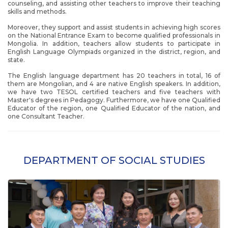
counseling, and assisting other teachers to improve their teaching
skills and methods.
Moreover, they support and assist students in achieving high scores
on the National Entrance Exam to become qualified professionals in
Mongolia. In addition, teachers allow students to participate in
English Language Olympiads organized in the district, region, and
state.
The English language department has 20 teachers in total, 16 of
them are Mongolian, and 4 are native English speakers. In addition,
we have two TESOL certified teachers and five teachers with
Master's degrees in Pedagogy. Furthermore, we have one Qualified
Educator of the region, one Qualified Educator of the nation, and
one Consultant Teacher.
DEPARTMENT OF SOCIAL STUDIES