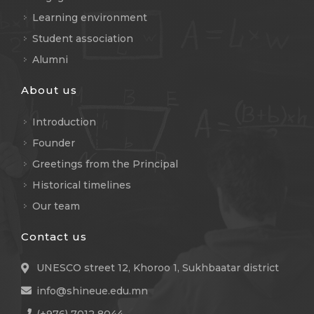
Learning environment
Student association
Alumni
About us
Introduction
Founder
Greetings from the Principal
Historical timelines
Our team
Contact us
UNESCO street 12, Khoroo 1, Sukhbaatar district
info@shineue.edu.mn