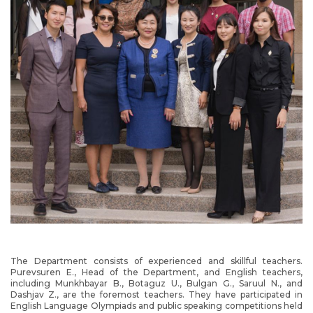
The Department consists of experienced and skillful teachers.
Purevsuren E., Head of the Department, and English teachers,
including Munkhbayar B., Botaguz U., Bulgan G., Saruul N., and
Dashjav Z., are the foremost teachers. They have participated in
English Language Olympiads and public speaking competitions held