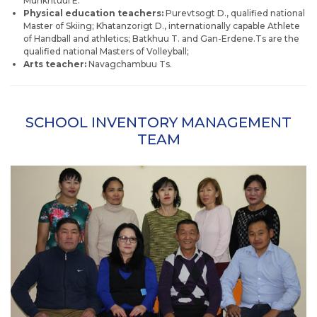
Munkhtuul E.
Physical education teachers:
Purevtsogt D., qualified national
Master of Skiing; Khatanzorigt D., internationally capable Athlete
of Handball and athletics; Batkhuu T. and Gan-Erdene.Ts are the
qualified national Masters of Volleyball;
Arts teacher:
Navagchambuu Ts.
SCHOOL INVENTORY MANAGEMENT
TEAM