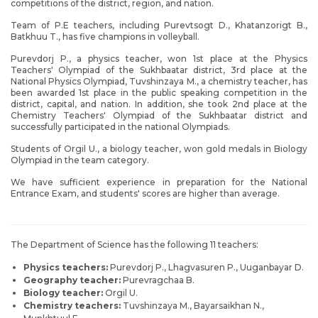
competitions of the district, region, and nation.
Team of P.E teachers, including Purevtsogt D., Khatanzorigt B.,
Batkhuu T., has five champions in volleyball.
Purevdorj P., a physics teacher, won 1st place at the Physics
Teachers' Olympiad of the Sukhbaatar district, 3rd place at the
National Physics Olympiad, Tuvshinzaya M., a chemistry teacher, has
been awarded 1st place in the public speaking competition in the
district, capital, and nation. In addition, she took 2nd place at the
Chemistry Teachers' Olympiad of the Sukhbaatar district and
successfully participated in the national Olympiads.
Students of Orgil U., a biology teacher, won gold medals in Biology
Olympiad in the team category.
We have sufficient experience in preparation for the National
Entrance Exam, and students' scores are higher than average.
The Department of Science has the following 11 teachers:
Physics teachers:
Purevdorj P., Lhagvasuren P., Uuganbayar D.
Geography teacher:
Purevragchaa B.
Biology teacher:
Orgil U.
Chemistry teachers:
Tuvshinzaya M., Bayarsaikhan N.,