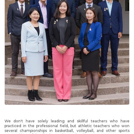
We don't have solely leading and skillful teachers who have
practiced in the professional field, but athletic teachers who won
several championships in basketball, volleyball, and other sports