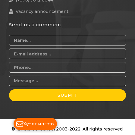
(+976) 7012 8044
Vacancy announcement
Send us a comment
SUBMIT
Хүсэлт илгээх
© "Shine Ue" school 2003-2022. All rights reserved.