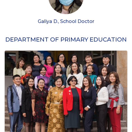
Galiya D., School Doctor
DEPARTMENT OF PRIMARY EDUCATION