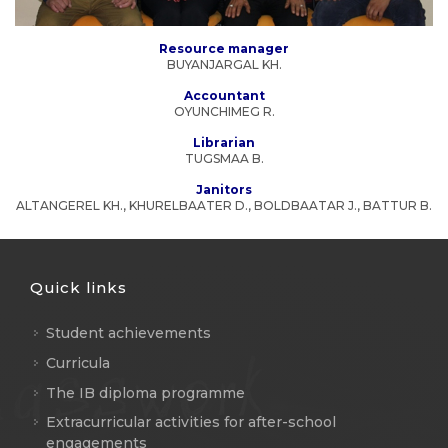
Resource manager
BUYANJARGAL KH.
Accountant
OYUNCHIMEG R.
Librarian
TUGSMAA B.
Janitors
ALTANGEREL KH., KHURELBAATER D., BOLDBAATAR J., BATTUR B.
Quick links
Student achievements
Curricula
The IB diploma programme
Extracurricular activities for after-school
engagements