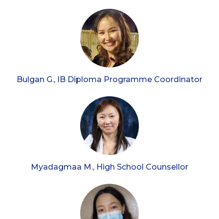
Bulgan G., IB Diploma Programme Coordinator
Myadagmaa M., High School Counsellor