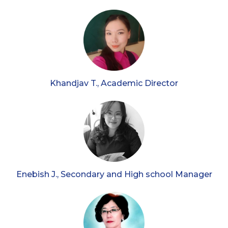
Khandjav T., Academic Director
Enebish J., Secondary and High school Manager