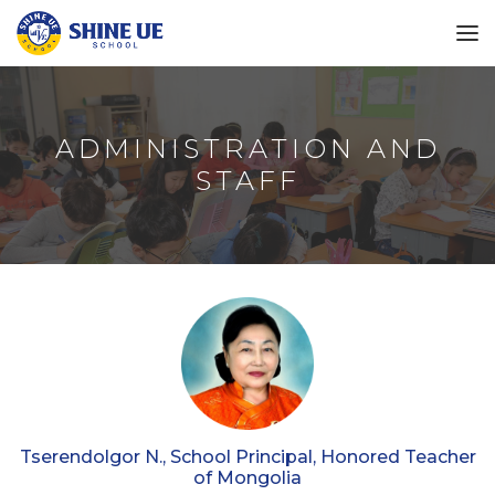
ADMINISTRATION AND
STAFF
Tserendolgor N., School Principal, Honored Teacher
of Mongolia