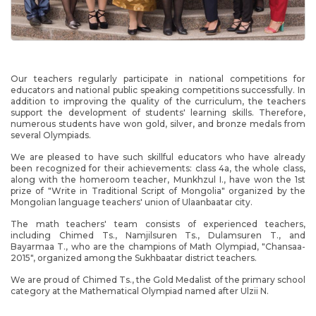
Our teachers regularly participate in national competitions for
educators and national public speaking competitions successfully. In
addition to improving the quality of the curriculum, the teachers
support the development of students' learning skills. Therefore,
numerous students have won gold, silver, and bronze medals from
several Olympiads.
We are pleased to have such skillful educators who have already
been recognized for their achievements: class 4a, the whole class,
along with the homeroom teacher, Munkhzul I., have won the 1st
prize of "Write in Traditional Script of Mongolia" organized by the
Mongolian language teachers' union of Ulaanbaatar city.
The math teachers' team consists of experienced teachers,
including Chimed Ts., Namjilsuren Ts., Dulamsuren T., and
Bayarmaa T., who are the champions of Math Olympiad, "Chansaa-
2015", organized among the Sukhbaatar district teachers.
We are proud of Chimed Ts., the Gold Medalist of the primary school
category at the Mathematical Olympiad named after Ulzii N.