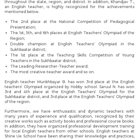
throughout the state, region, and district. In addition, Khandjav T.,
an English teacher, is highly recognized for the achievements
mentioned below.
The 2nd place at the National Competition of Pedagogical
Presentation;
The 1st, 5th, and 6th places at English Teachers' Olympiad of the
Region;
Double champion at English Teachers' Olympiad in the
Sukhbaatar district;
The 1st place at the Teaching Skills Competition of Young
Teachers in the Sukhbaatar district;
The Leading Researcher-Teacher award;
The most creative-teacher award and so on.
English teacher Munkhbayar B. has won 3rd place at the English
teachers' Olympiad organized by Hobby school. Saruul N. has won
3rd and 4th place at the English Teachers' Olympiad for the
Sukhbaatar district, and 3rd place at the English Teachers' Olympiad
of the region.
Furthermore, we have enthusiastic and dynamic teachers with
many years of experience and qualification, recognized by their
creative works such as activity books and professional course books.
In addition, they have organized professional development training
for local English teachers from other schools. English teachers at
Shine Ue School have been sharing their knowledge and practices,