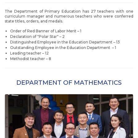
The Department of Primary Education has 27 teachers with one
curriculum manager and numerous teachers who were conferred
state titles, orders, and medals.
Order of Red Banner of Labor Merit – 1
Declaration of "Polar Star" – 2
Distinguished Employee in the Education Department – 13
Outstanding Employee in the Education Department – 1
Leading teacher – 12
Methodist teacher – 8
DEPARTMENT OF MATHEMATICS