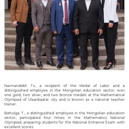
Narmandakh Ts., a recipient of the Medal of Labor and a
distinguished employee in the Mongolian education sector, won
one gold, two silver, and two bronze medals at the Mathematical
Olympiad of Ulaanbaatar city and is known as a national teacher
trainer.
Battulga T., a distinguished employee in the Mongolian education
sector, participated four times in the Mathematics National
Olympiad, preparing students for the National Entrance Exam with
excellent scores.