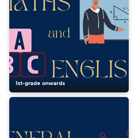
1st-grade onwards