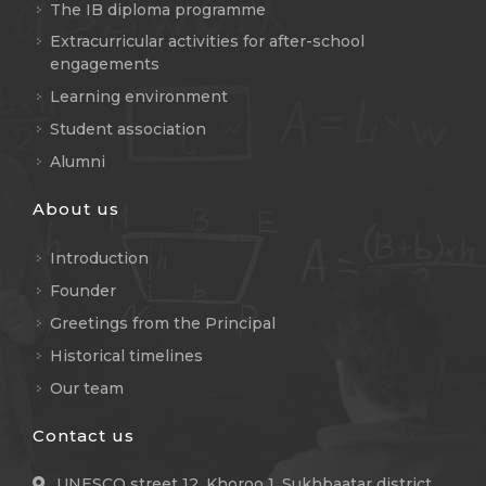
The IB diploma programme
Extracurricular activities for after-school
engagements
Learning environment
Student association
Alumni
About us
Introduction
Founder
Greetings from the Principal
Historical timelines
Our team
Contact us
UNESCO street 12, Khoroo 1, Sukhbaatar district