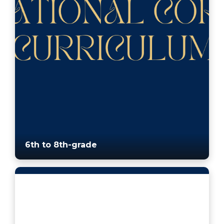
6th to 8th-grade