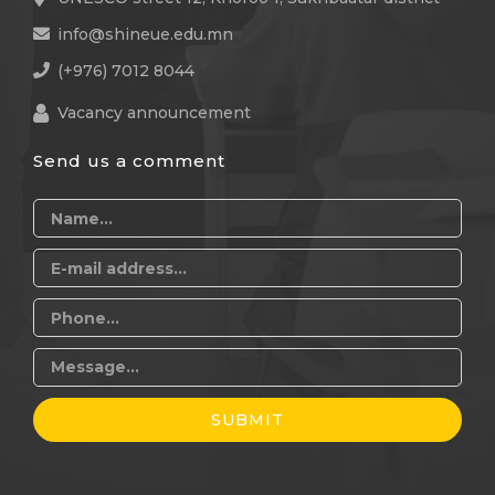
info@shineue.edu.mn
(+976) 7012 8044
Vacancy announcement
Send us a comment
SUBMIT