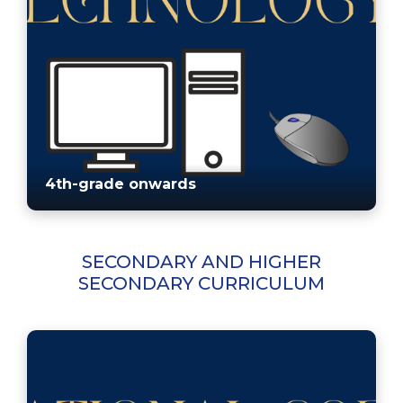
4th-grade onwards
SECONDARY AND HIGHER
SECONDARY CURRICULUM