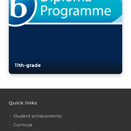
11th-grade
Quick links
Student achievements
Curricula