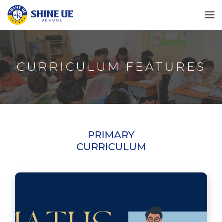
CURRICULUM FEATURES
PRIMARY
CURRICULUM