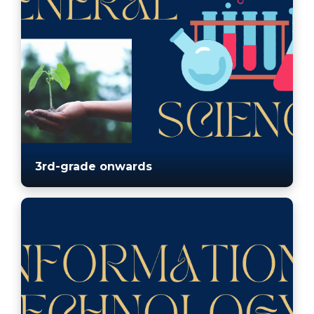
3rd-grade onwards