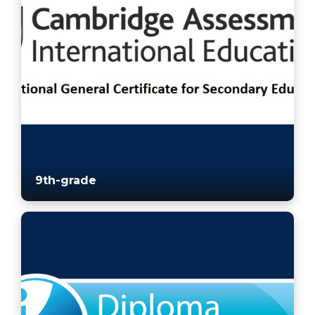
9th-grade