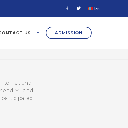
Mn
Facebook
Twitter
CONTACT US
ADMISSION
International
hmend M., and
 participated
а