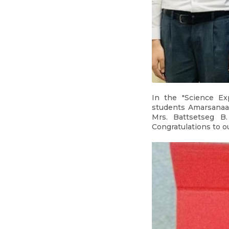
In the "Science Ex
students Amarsanaa 
Mrs. Battsetseg B
Congratulations to o