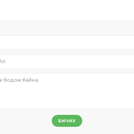
БИЧИХ