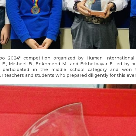
po 2024" competition organized by Human International 
E., Misheel B., Enkhmend M., and Erkhetbayar E. led by o
. participated in the middle school category and won 
ur teachers and students who prepared diligently for this even