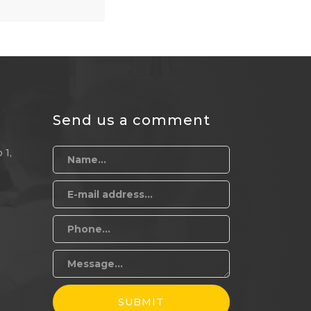
Send us a comment
 1,
SUBMIT