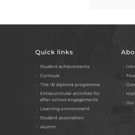
Quick links
Abo
Student achievements
Int
Curricula
Fou
The IB diploma programme
Gree
Extracurricular activities for
Hist
after-school engagements
Our
Learning environment
Student association
Alumni