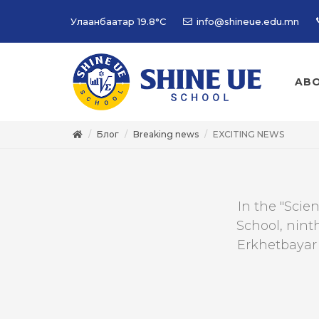
Улаанбаатар
19.8°C
info@shineue.edu.mn
ABO
Блог
Breaking news
EXCITING NEWS
In the "Scie
School, nint
Erkhetbayar 