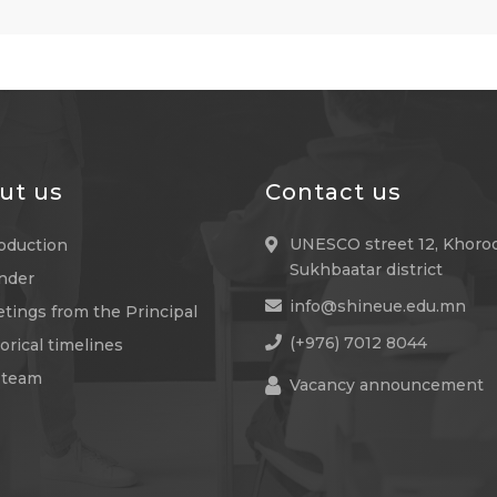
ut us
Contact us
UNESCO street 12, Khoroo
roduction
Sukhbaatar district
nder
info@shineue.edu.mn
tings from the Principal
(+976) 7012 8044
orical timelines
 team
Vacancy announcement