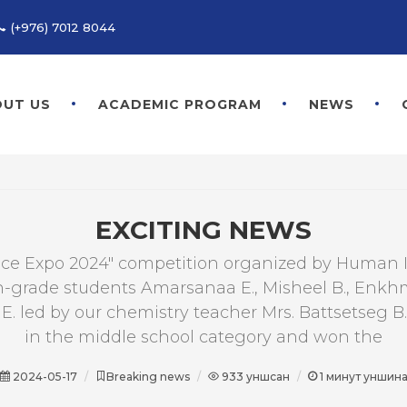
(+976) 7012 8044
UT US
ACADEMIC PROGRAM
NEWS
EXCITING NEWS
nce Expo 2024" competition organized by Human 
h-grade students Amarsanaa E., Misheel B., Enk
E. led by our chemistry teacher Mrs. Battsetseg B.
in the middle school category and won the
2024-05-17
Breaking news
933
уншсан
1
минут уншин