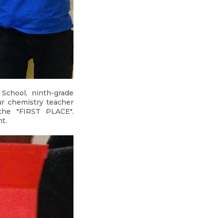
School, ninth-grade
ur chemistry teacher
the "FIRST PLACE".
t.